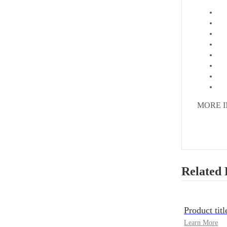
MORE 
Related 
Product titl
Learn More