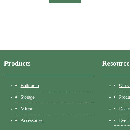
Products
Resource
Bathroom
Our 
Storage
Produ
Mirror
Deale
Accessories
Event