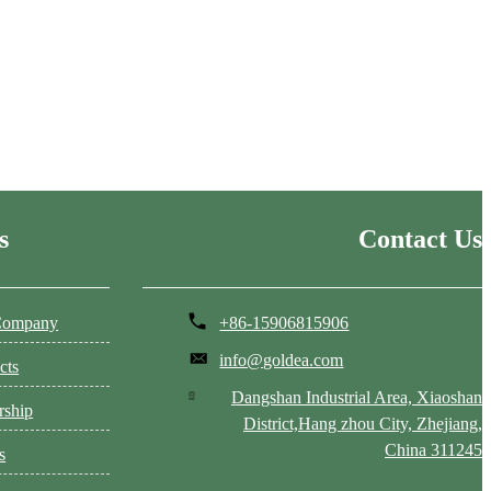
s
Contact Us
Company
+86-15906815906
info@goldea.com
cts
Dangshan Industrial Area, Xiaoshan
rship
District,Hang zhou City, Zhejiang,
China 311245
s