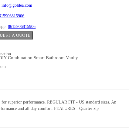
:
info@goldea.com
615906815906
app:
8615906815906
UEST A QUOTE
DIY Combination Smart Bathroom Vanity
abric for superior performance. REGULAR FIT - US standard sizes. An
l performance and all day comfort. FEATURES - Quarter zip