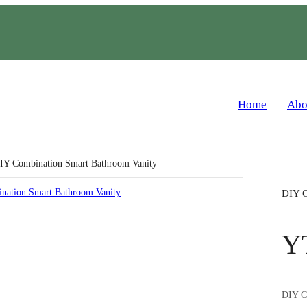
Home
Abo
IY Combination Smart Bathroom Vanity
DIY C
Y
DIY Co