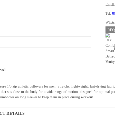
Email
Tel:
8
Whats
REQ
ion1
sure 1/5 zip athletic pullovers for men. Stretchy, lightweight, fast-drying f
it that sits close to the body for a wide range of motion, designed for optima
humbholes on long sleeves to keep them in place during workout
CT DETAILS