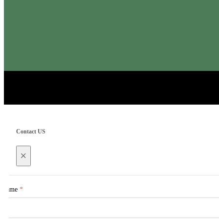
Contact US
×
Name
*