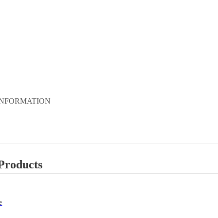
INFORMATION
Products
e