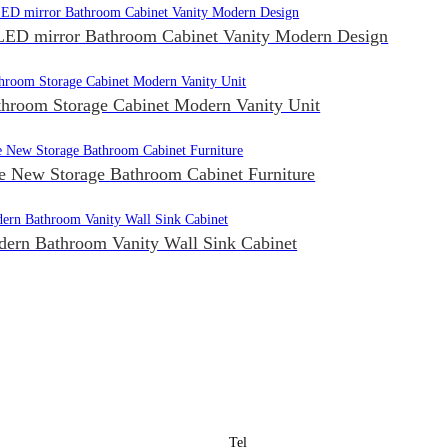
ED mirror Bathroom Cabinet Vanity Modern Design
throom Storage Cabinet Modern Vanity Unit
e New Storage Bathroom Cabinet Furniture
ern Bathroom Vanity Wall Sink Cabinet
Tel