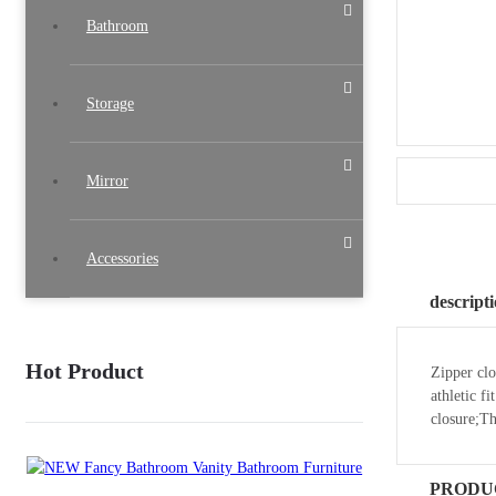
Bathroom
Storage
Mirror
Accessories
descript
Hot Product
Zipper clo
athletic f
closure;T
PRODU