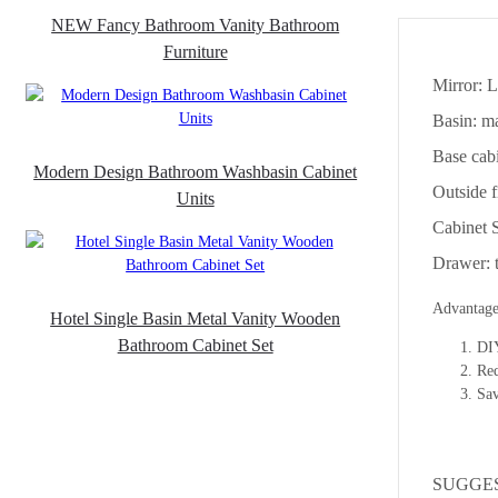
NEW Fancy Bathroom Vanity Bathroom
Furniture
Mirror: 
Basin: ma
Base ca
Modern Design Bathroom Washbasin Cabinet
Outside f
Units
Cabinet 
Drawer: t
Advantage
Hotel Single Basin Metal Vanity Wooden
Bathroom Cabinet Set
DIY
Re
Sav
SUGGE