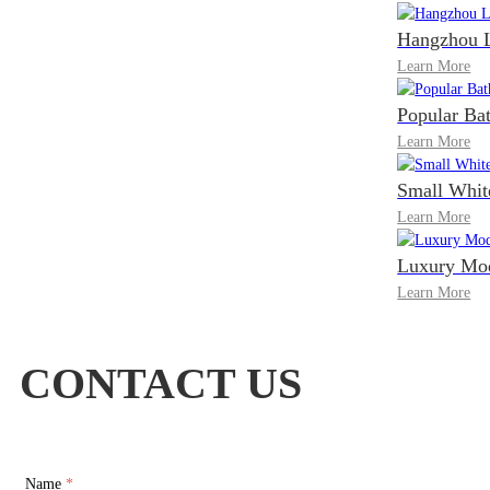
Hangzhou L
Learn More
Popular Ba
Learn More
Small Whit
Learn More
Luxury Mod
Learn More
CONTACT US
Name
*