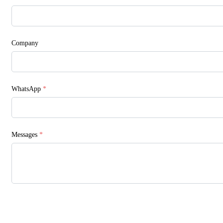
Company
WhatsApp
*
Messages
*