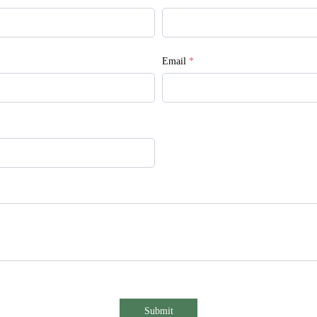
Email
*
Submit