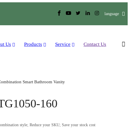
language
ut Us
Products
Service
Contact Us
ombination Smart Bathroom Vanity
TG1050-160
mbination style; Reduce your SKU; Save your stock cost