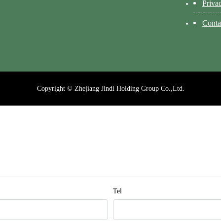
Priva
Conta
Copyright © Zhejiang Jindi Holding Group Co.,Ltd.
Tel