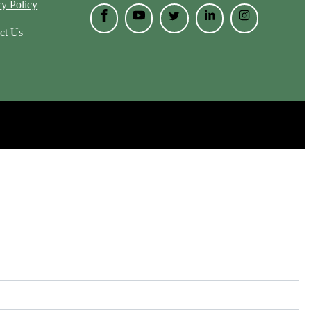
cy Policy
ct Us