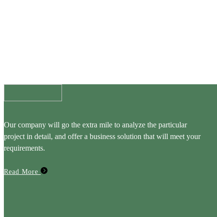
Our company will go the extra mile to analyze the particular
project in detail, and offer a business solution that will meet your
requirements.
Read More