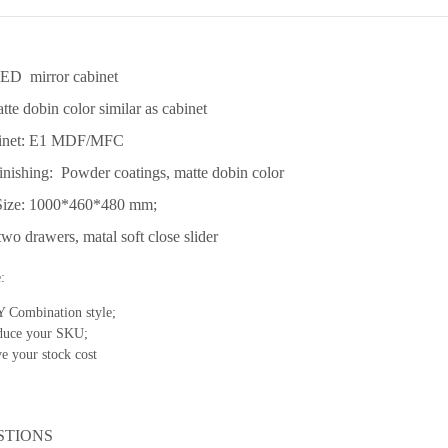
LED mirror cabinet
tte dobin color similar as cabinet
binet: E1 MDF/MFC
inishing: Powder coatings, matte dobin color
Size: 1000*460*480 mm;
wo drawers, matal soft close slider
:
 Combination style;
duce your SKU;
e your stock cost
STIONS