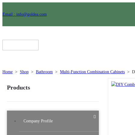
Email : info@goldea.com
Home
>
Shop
>
Bathroom
>
Multi-Function Combination Cabinets
>
D
Products
Company Profile