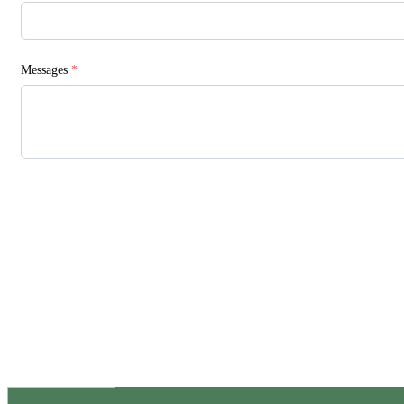
Messages
*