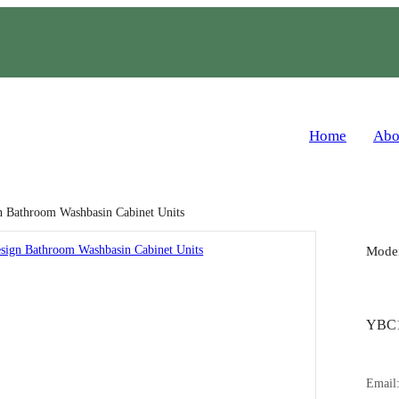
Home
Abo
 Bathroom Washbasin Cabinet Units
Moder
YBC1
Email