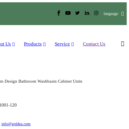
language
ut Us
Products
Service
Contact Us
n Design Bathroom Washbasin Cabinet Units
001-120
:
info@goldea.com