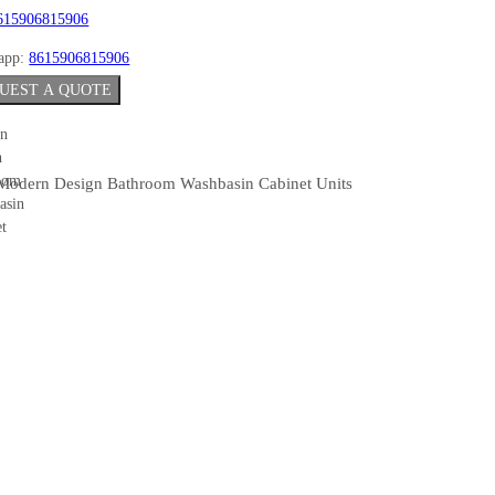
615906815906
app:
8615906815906
UEST A QUOTE
Modern Design Bathroom Washbasin Cabinet Units