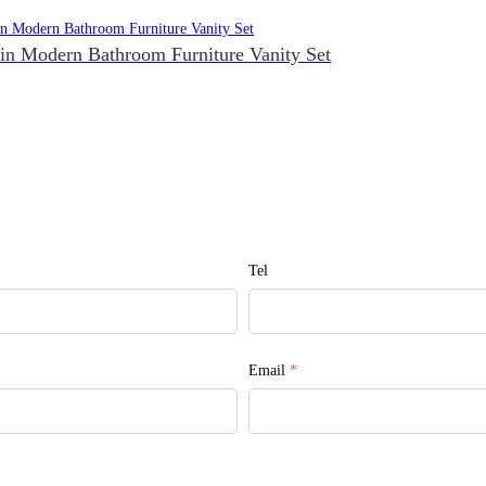
in Modern Bathroom Furniture Vanity Set
Tel
Email
*