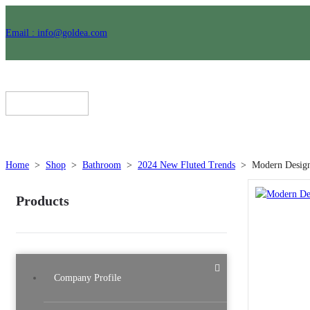
Email : info@goldea.com
Home
>
Shop
>
Bathroom
>
2024 New Fluted Trends
>
Modern Design
Products
Company Profile