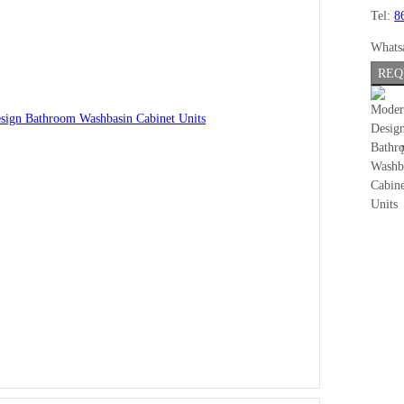
Tel:
8
Whats
REQ