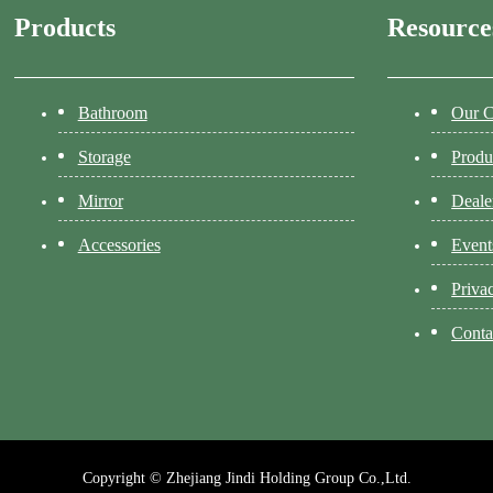
Products
Resource
Bathroom
Our 
Storage
Produ
Mirror
Deale
Accessories
Event
Priva
Conta
Copyright © Zhejiang Jindi Holding Group Co.,Ltd.