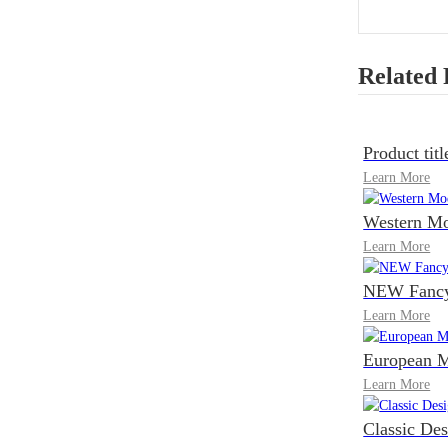
Related 
Product titl
Learn More
Western Mo
Learn More
NEW Fancy 
Learn More
European M
Learn More
Classic De