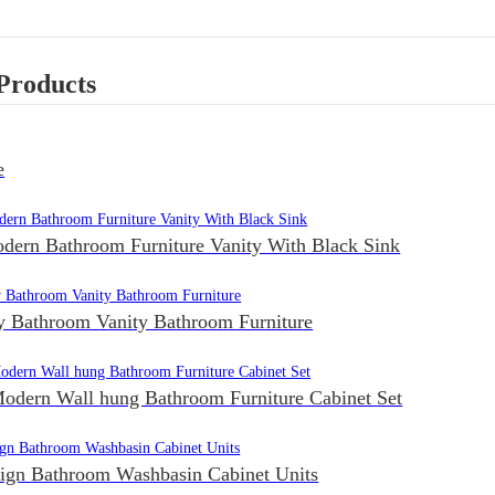
Products
e
dern Bathroom Furniture Vanity With Black Sink
Bathroom Vanity Bathroom Furniture
odern Wall hung Bathroom Furniture Cabinet Set
sign Bathroom Washbasin Cabinet Units