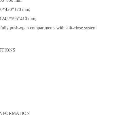
800*800 mm;
430*430*170 mm;
: 1245*595*410 mm;
fully push-open compartments with soft‑close system
STIONS
INFORMATION