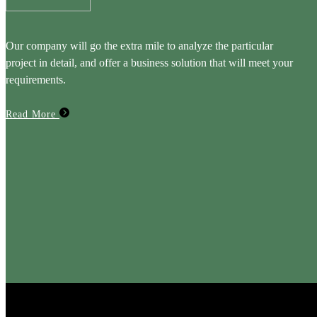
Our company will go the extra mile to analyze the particular
project in detail, and offer a business solution that will meet your
requirements.
Read More