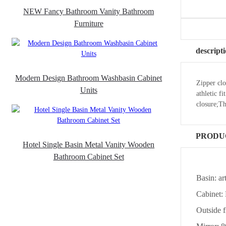
NEW Fancy Bathroom Vanity Bathroom
Furniture
descript
Modern Design Bathroom Washbasin Cabinet
Zipper clo
Units
athletic f
closure;T
PRODU
Hotel Single Basin Metal Vanity Wooden
Bathroom Cabinet Set
Basin: ar
Cabinet
Outside 