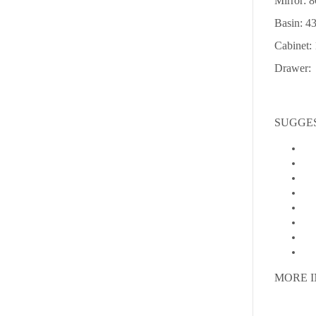
Mirror: 
Basin: 
Cabinet
Drawer: 
SUGGE
MORE 