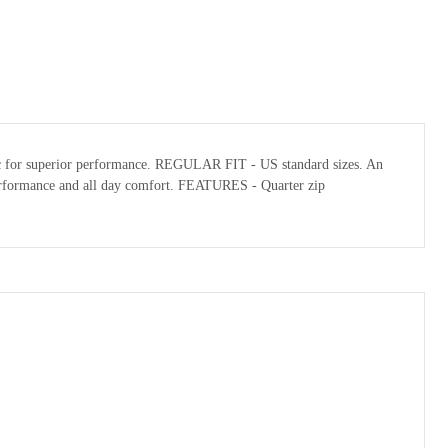
abric for superior performance. REGULAR FIT - US standard sizes. An
l performance and all day comfort. FEATURES - Quarter zip