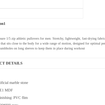
ion1
sure 1/5 zip athletic pullovers for men. Stretchy, lightweight, fast-drying f
it that sits close to the body for a wide range of motion, designed for optima
humbholes on long sleeves to keep them in place during workout
CT DETAILS
tificial marble stone
: E1 MDF
finishing: PVC flim