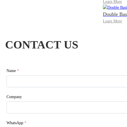
Learn More
Double Bas
Learn More
CONTACT US
Name
*
Company
WhatsApp
*