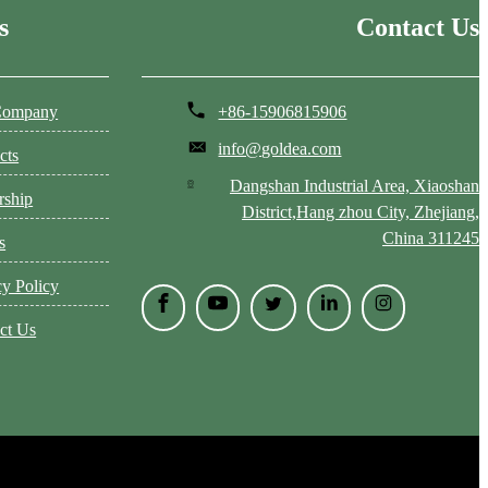
s
Contact Us
Company
+86-15906815906
info@goldea.com
cts
Dangshan Industrial Area, Xiaoshan
rship
District,Hang zhou City, Zhejiang,
China 311245
s
cy Policy
ct Us