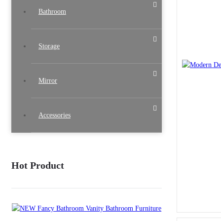
Bathroom
Storage
Mirror
Accessories
Hot Product